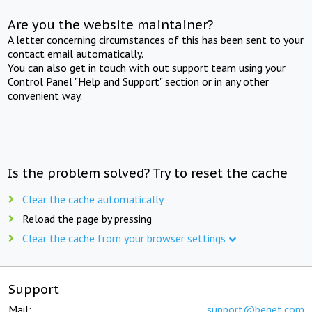
Are you the website maintainer?
A letter concerning circumstances of this has been sent to your
contact email automatically.
You can also get in touch with out support team using your
Control Panel "Help and Support" section or in any other
convenient way.
Is the problem solved? Try to reset the cache
Clear the cache automatically
Reload the page by pressing
Clear the cache from your browser settings
Support
Mail:
support@beget.com