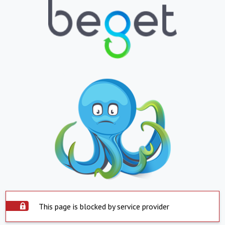
This page is blocked by service provider